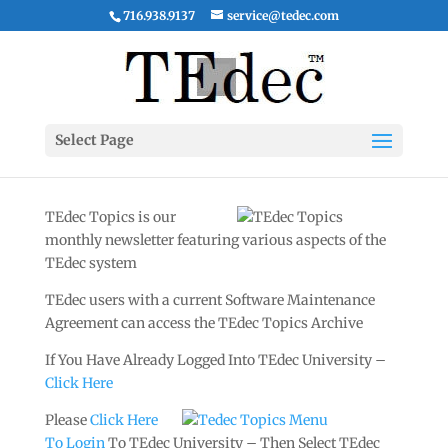
716.938.9137
service@tedec.com
Select Page
TEdec Topics is our
monthly newsletter featuring various aspects of the
TEdec system
TEdec users with a current Software Maintenance
Agreement can access the TEdec Topics Archive
If You Have Already Logged Into TEdec University –
Click Here
Please
Click Here
To Login
To TEdec University – Then Select TEdec