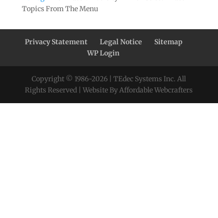
Topics From The Menu
Privacy Statement
Legal Notice
Sitemap
WP Login
Copyright © 1986-
2026
| TEdec Systems Inc. All
Rights Reserved | Website By Affordable Webcrafters