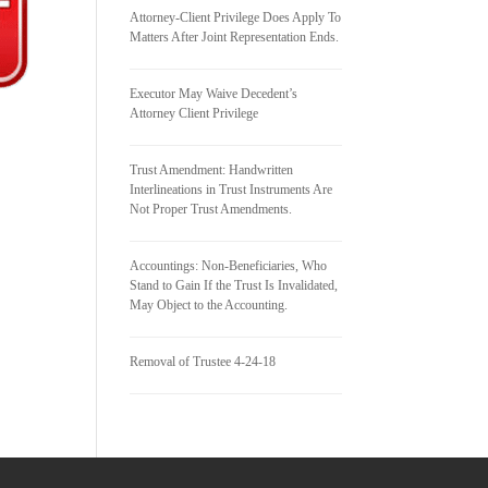
Attorney-Client Privilege Does Apply To
Matters After Joint Representation Ends.
Executor May Waive Decedent’s
Attorney Client Privilege
Trust Amendment: Handwritten
Interlineations in Trust Instruments Are
Not Proper Trust Amendments.
Accountings: Non-Beneficiaries, Who
Stand to Gain If the Trust Is Invalidated,
May Object to the Accounting.
Removal of Trustee 4-24-18