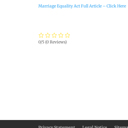
Marriage Equality Act Full Article – Click Here
0/5
(0 Reviews)
Privacy Statement
Legal Notice
Sitem