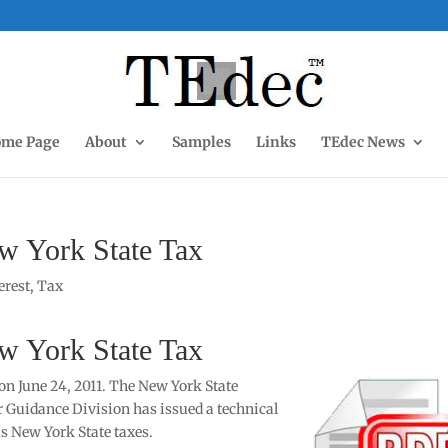
me Page
About
Samples
Links
TEdec News
w York State Tax
terest
,
Tax
w York State Tax
on June 24, 2011. The New York State
Guidance Division has issued a technical
 New York State taxes.