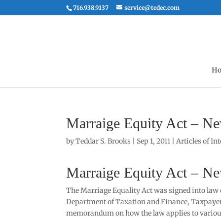
716.938.9137
service@tedec.com
Ho
Marraige Equity Act – Ne
by
Teddar S. Brooks
|
Sep 1, 2011
|
Articles of In
Marraige Equity Act – Ne
The Marriage Equality Act was signed into law 
Department of Taxation and Finance, Taxpayer 
memorandum on how the law applies to various