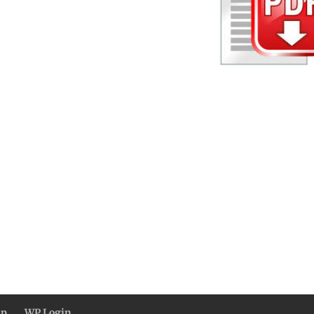
ap
WP Login