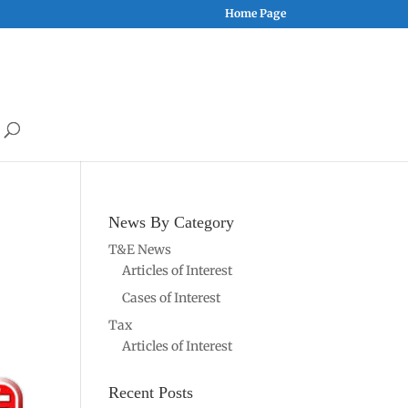
Home Page
News By Category
T&E News
Articles of Interest
Cases of Interest
Tax
Articles of Interest
Recent Posts