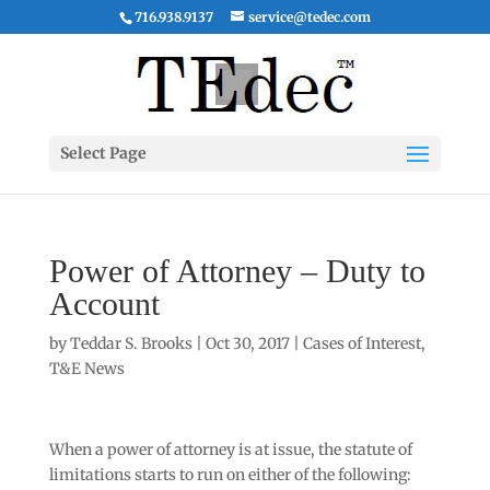
716.938.9137
service@tedec.com
Select Page
Power of Attorney – Duty to
Account
by
Teddar S. Brooks
|
Oct 30, 2017
|
Cases of Interest
,
T&E News
When a power of attorney is at issue, the statute of
limitations starts to run on either of the following: