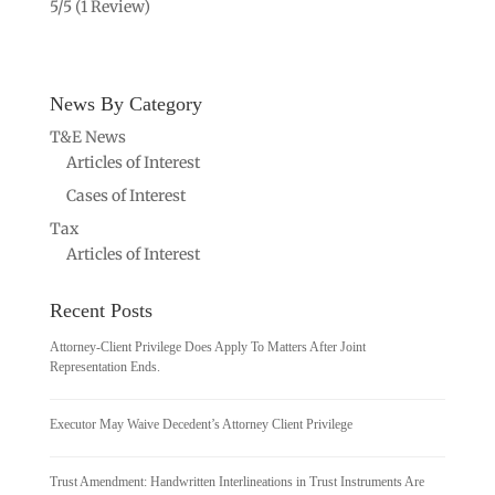
5/5
(1 Review)
News By Category
T&E News
Articles of Interest
Cases of Interest
Tax
Articles of Interest
Recent Posts
Attorney-Client Privilege Does Apply To Matters After Joint
Representation Ends.
Executor May Waive Decedent’s Attorney Client Privilege
Trust Amendment: Handwritten Interlineations in Trust Instruments Are