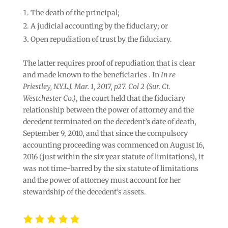
The death of the principal;
A judicial accounting by the fiduciary; or
Open repudiation of trust by the fiduciary.
The latter requires proof of repudiation that is clear
and made known to the beneficiaries . In
In re
Priestley, N.Y.L.J. Mar. 1, 2017, p27. Col 2 (Sur. Ct.
Westchester Co.)
, the court held that the fiduciary
relationship between the power of attorney and the
decedent terminated on the decedent’s date of death,
September 9, 2010, and that since the compulsory
accounting proceeding was commenced on August 16,
2016 (just within the six year statute of limitations), it
was not time-barred by the six statute of limitations
and the power of attorney must account for her
stewardship of the decedent’s assets.