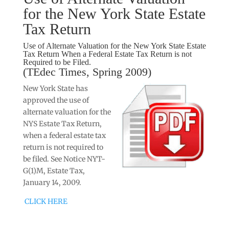
for the New York State Estate
Tax Return
Use of Alternate Valuation for the New York State Estate
Tax Return When a Federal Estate Tax Return is not
Required to be Filed.
(TEdec Times, Spring 2009)
New York State has
approved the use of
alternate valuation for the
NYS Estate Tax Return,
when a federal estate tax
return is not required to
be filed. See Notice NYT-
G(1)M, Estate Tax,
January 14, 2009.
CLICK HERE