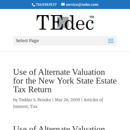
716.938.9137
service@tedec.com
Select Page
Use of Alternate Valuation
for the New York State Estate
Tax Return
by
Teddar S. Brooks
|
Mar 26, 2009
|
Articles of
Interest
,
Tax
Use of Alternate Valuation