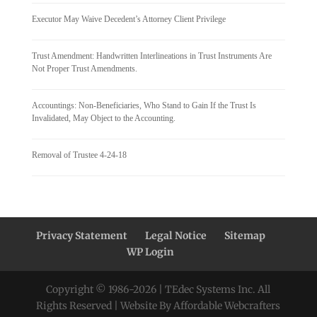
Executor May Waive Decedent’s Attorney Client Privilege
Trust Amendment: Handwritten Interlineations in Trust Instruments Are
Not Proper Trust Amendments.
Accountings: Non-Beneficiaries, Who Stand to Gain If the Trust Is
Invalidated, May Object to the Accounting.
Removal of Trustee 4-24-18
Privacy Statement
Legal Notice
Sitemap
WP Login
Copyright © 1986-
2026
| TEdec Systems Inc. All
Rights Reserved | Website By Affordable Webcrafters