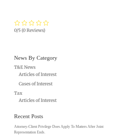
0/5
(0 Reviews)
News By Category
T&E News
Articles of Interest
Cases of Interest
Tax
Articles of Interest
Recent Posts
Attorney-Client Privilege Does Apply To Matters After Joint
Representation Ends.