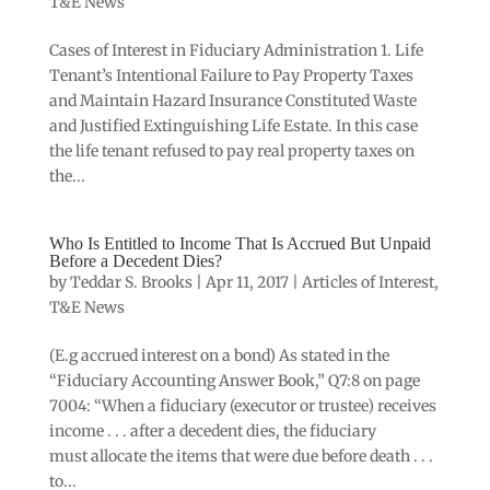
T&E News
Cases of Interest in Fiduciary Administration 1. Life
Tenant’s Intentional Failure to Pay Property Taxes
and Maintain Hazard Insurance Constituted Waste
and Justified Extinguishing Life Estate. In this case
the life tenant refused to pay real property taxes on
the...
Who Is Entitled to Income That Is Accrued But Unpaid
Before a Decedent Dies?
by
Teddar S. Brooks
|
Apr 11, 2017
|
Articles of Interest
,
T&E News
(E.g accrued interest on a bond) As stated in the
“Fiduciary Accounting Answer Book,” Q7:8 on page
7004: “When a fiduciary (executor or trustee) receives
income . . . after a decedent dies, the fiduciary
must allocate the items that were due before death . . .
to...