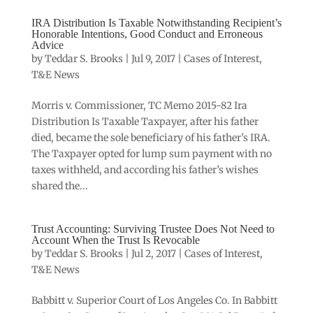
IRA Distribution Is Taxable Notwithstanding Recipient’s
Honorable Intentions, Good Conduct and Erroneous
Advice
by
Teddar S. Brooks
|
Jul 9, 2017
|
Cases of Interest
,
T&E News
Morris v. Commissioner, TC Memo 2015-82 Ira
Distribution Is Taxable Taxpayer, after his father
died, became the sole beneficiary of his father’s IRA.
The Taxpayer opted for lump sum payment with no
taxes withheld, and according his father’s wishes
shared the...
Trust Accounting: Surviving Trustee Does Not Need to
Account When the Trust Is Revocable
by
Teddar S. Brooks
|
Jul 2, 2017
|
Cases of Interest
,
T&E News
Babbitt v. Superior Court of Los Angeles Co. In Babbitt