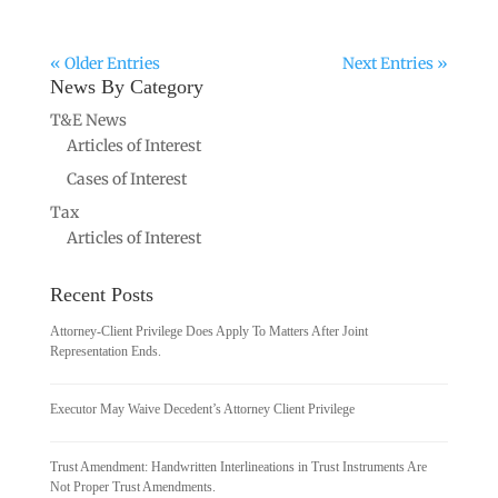
« Older Entries
Next Entries »
News By Category
T&E News
Articles of Interest
Cases of Interest
Tax
Articles of Interest
Recent Posts
Attorney-Client Privilege Does Apply To Matters After Joint
Representation Ends.
Executor May Waive Decedent’s Attorney Client Privilege
Trust Amendment: Handwritten Interlineations in Trust Instruments Are
Not Proper Trust Amendments.