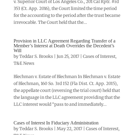
v. Superior Court of Los Angeles Co., 201 Cal Rptr. #rd
353 (Ct. App. 2016), the Court limited the time period
for the accounting to the period after the trust became
irrevocable. The Court held that the...
Provision in LLC Agreement Regarding Transfer of a
Member’s Interest at Death Overrides the Decedent’s
Will
by
Teddar S. Brooks
|
Jun 25, 2017
|
Cases of Interest
,
T&E News
Blechman v. Estate of Blechman In Blechman v. Estate
of Blechman, 160 So. 3rd 152 (Fla Dist. Ct. App. 2015),
the appellate court (reversing the trial court) held that
the language in the LLC agreement providing that the
LLC interest would “pass to and immediately...
Cases of Interest In Fiduciary Administration
by
Teddar S. Brooks
|
May 22, 2017
|
Cases of Interest
,