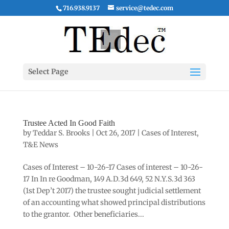
716.938.9137
service@tedec.com
Select Page
Trustee Acted In Good Faith
by
Teddar S. Brooks
|
Oct 26, 2017
|
Cases of Interest
,
T&E News
Cases of Interest – 10-26-17 Cases of interest – 10-26-
17 In In re Goodman, 149 A.D.3d 649, 52 N.Y.S.3d 363
(1st Dep’t 2017) the trustee sought judicial settlement
of an accounting what showed principal distributions
to the grantor. Other beneficiaries...